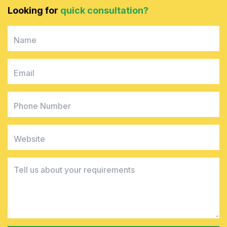
Looking for
quick consultation?