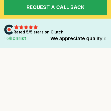
REQUEST A CALL BACK
Rated 5/5 stars on Clutch
We appreciate quality service deliver