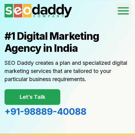
#1
Digital Marketing
Agency in India
SEO Daddy creates a plan and specialized digital
marketing services that are tailored to your
particular business requirements.
Let’s Talk
+91-98889-40088