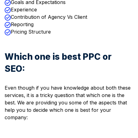
Goals and Expectations
Experience
Contribution of Agency Vs Client
Reporting
Pricing Structure
Which one is best PPC or
SEO:
Even though if you have knowledge about both these
services, it is a tricky question that which one is the
best. We are providing you some of the aspects that
help you to decide which one is best for your
company: