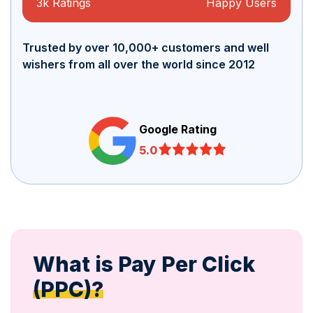
3k Ratings
Happy Users
Trusted by over 10,000+ customers and well
wishers from all over the world since 2012
Google Rating
5.0
What is Pay Per Click
(PPC)?