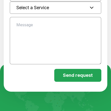
Select a Service
Send request