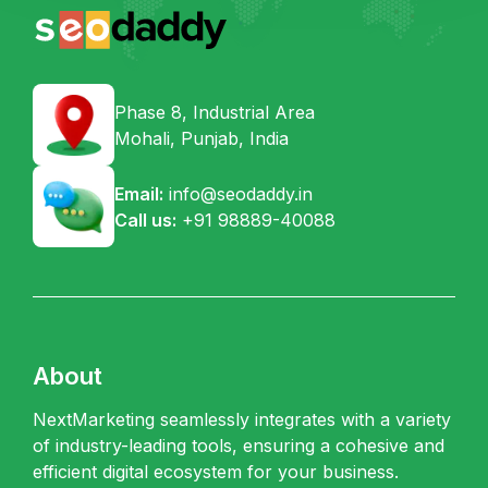
Phase 8, Industrial Area
Mohali, Punjab, India
Email:
info@seodaddy.in
Call us:
+91 98889-40088
About
NextMarketing seamlessly integrates with a variety
of industry-leading tools, ensuring a cohesive and
efficient digital ecosystem for your business.