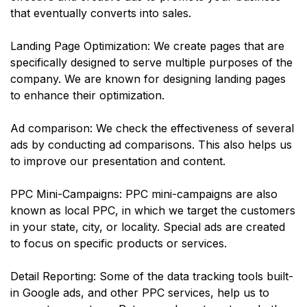
that eventually converts into sales.
Landing Page Optimization: We create pages that are
specifically designed to serve multiple purposes of the
company. We are known for designing landing pages
to enhance their optimization.
Ad comparison: We check the effectiveness of several
ads by conducting ad comparisons. This also helps us
to improve our presentation and content.
PPC Mini-Campaigns: PPC mini-campaigns are also
known as local PPC, in which we target the customers
in your state, city, or locality. Special ads are created
to focus on specific products or services.
Detail Reporting: Some of the data tracking tools built-
in Google ads, and other PPC services, help us to