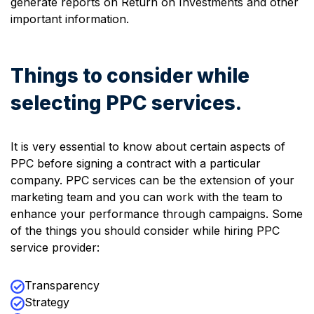
generate reports on Return on Investments and other
important information.
Things to consider while
selecting PPC services.
It is very essential to know about certain aspects of
PPC before signing a contract with a particular
company. PPC services can be the extension of your
marketing team and you can work with the team to
enhance your performance through campaigns. Some
of the things you should consider while hiring PPC
service provider:
Transparency
Strategy