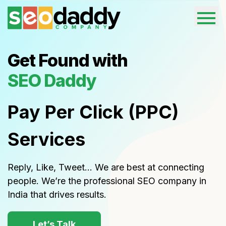
Get Found with
SEO Daddy
Pay Per Click (PPC)
Services
Reply, Like, Tweet… We are best at connecting
people. We’re the professional SEO company in
India that drives results.
Let’s Talk