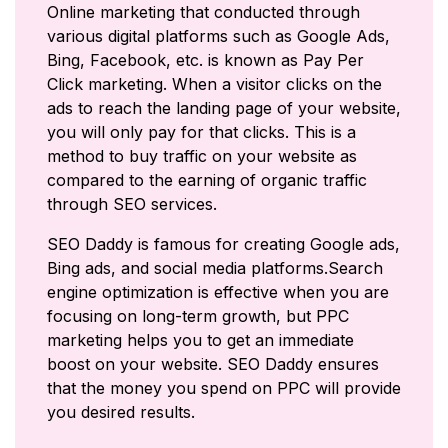
Online marketing that conducted through
various digital platforms such as Google Ads,
Bing, Facebook, etc. is known as Pay Per
Click marketing. When a visitor clicks on the
ads to reach the landing page of your website,
you will only pay for that clicks. This is a
method to buy traffic on your website as
compared to the earning of organic traffic
through SEO services.
SEO Daddy is famous for creating Google ads,
Bing ads, and social media platforms.Search
engine optimization is effective when you are
focusing on long-term growth, but PPC
marketing helps you to get an immediate
boost on your website. SEO Daddy ensures
that the money you spend on PPC will provide
you desired results.