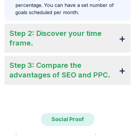
percentage. You can have a set number of
goals scheduled per month.
Step 2: Discover your time
+
frame.
Step 3: Compare the
+
advantages of SEO and PPC.
Social Proof
SEO Daddy helps us rank for over 50
The overall experience was great!