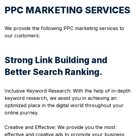
PPC MARKETING SERVICES
We provide the following PPC marketing services to
our customers:
Strong Link Building and
Better Search Ranking.
Inclusive Keyword Research: With the help of in-depth
keyword research, we assist you in achieving an
optimized place in the digital world throughout your
online journey.
Creative and Effective: We provide you the most
effective and creative ads to promote your business