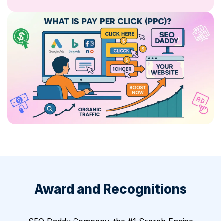
Award and Recognitions