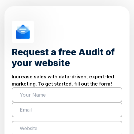
Request a free Audit of
your website
Increase sales with data-driven, expert-led
marketing. To get started, fill out the form!