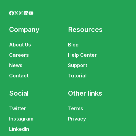
Company
Resources
About Us
Blog
Careers
Help Center
News
Support
Contact
Tutorial
Social
Other links
Twitter
Terms
Instagram
Privacy
LinkedIn