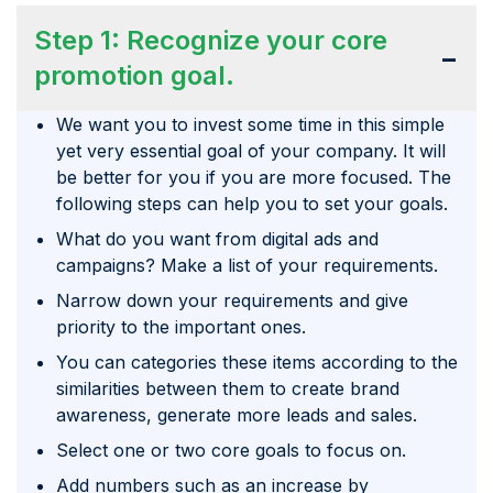
Step 1: Recognize your core
-
promotion goal.
We want you to invest some time in this simple
yet very essential goal of your company. It will
be better for you if you are more focused. The
following steps can help you to set your goals.
What do you want from digital ads and
campaigns? Make a list of your requirements.
Narrow down your requirements and give
priority to the important ones.
You can categories these items according to the
similarities between them to create brand
awareness, generate more leads and sales.
Select one or two core goals to focus on.
Add numbers such as an increase by