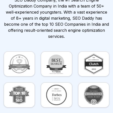
SEO Daddy Company, the #1 Search Engine
Optimization Company in India with a team of 50+
well-experienced youngsters. With a vast experience
of 8+ years in digital marketing, SEO Daddy has
become one of the top 10 SEO Companies in India and
offering result-oriented search engine optimization
services.