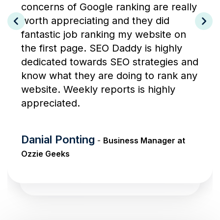
concerns of Google ranking are really
worth appreciating and they did
fantastic job ranking my website on
the first page. SEO Daddy is highly
dedicated towards SEO strategies and
know what they are doing to rank any
website. Weekly reports is highly
appreciated.
Danial Ponting
-
Business Manager at
Ozzie Geeks