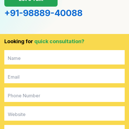
+91-98889-40088
4
0
1
0
Looking for
quick consultation?
1
1
6
6
4
4
8
3
2
6
8
4
6
0
9
9
6
0
6
8
6
4
0
8
1
6
9
4